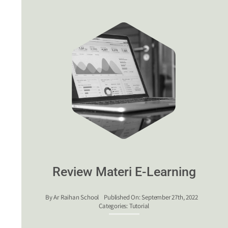
Review Materi E-Learning
By
Ar Raihan School
Published On: September 27th, 2022
Categories:
Tutorial