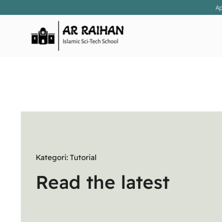
Skip
Apre
to
content
Kategori: Tutorial
Read the latest