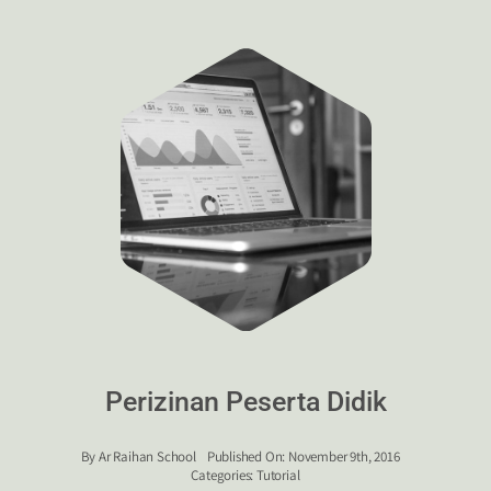
Perizinan Peserta Didik
By
Ar Raihan School
Published On: November 9th, 2016
Categories:
Tutorial