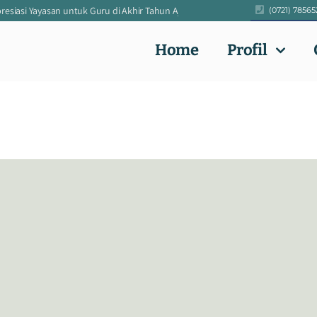
siasi Yayasan untuk Guru di Akhir Tahun Ajaran 2024/2025
|
Pengumuman Ke
(0721) 78565
Home
Profil